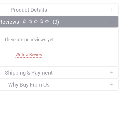
Product Details
Reviews
(0)
There are no reviews yet
Write a Review
Shipping & Payment
Why Buy From Us