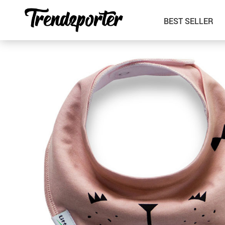
BEST SELLER