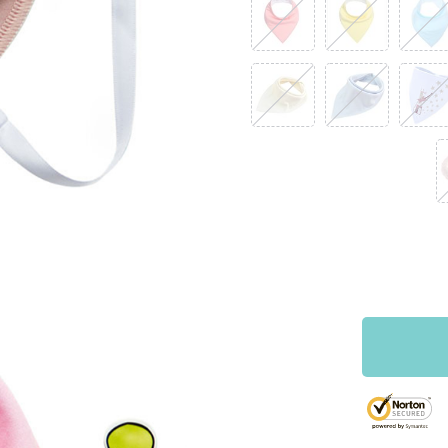
RM 67.38
RM 112.30