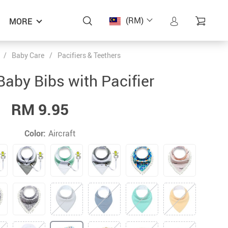
(RM)
MORE
/
Baby Care
/
Pacifiers & Teethers
ON SALE
Baby Bibs with Pacifier
RM 9.95
Color:
Aircraft
KEYBOX 5 Pieces Baby Safety Silicone
Cotton Baby Bibs with Pacifier
Cotton Baby Bibs with Pacifier
SONKPUEL Girls’ Pants