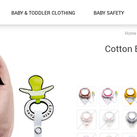
BABY & TODDLER CLOTHING
BABY SAFETY
Home
ON SALE
Cotton 
ALIBB Baby Shower Bath Tub Pad