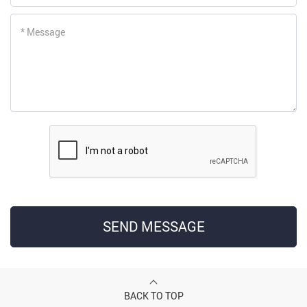
* Message
SEND MESSAGE
BACK TO TOP