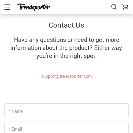
Contact Us
Have any questions or need to get more
information about the product? Either way,
you’re in the right spot.
support@trendzporter.com
* Name
* Email