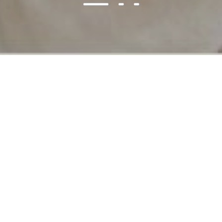
Best Deals
ON SALE