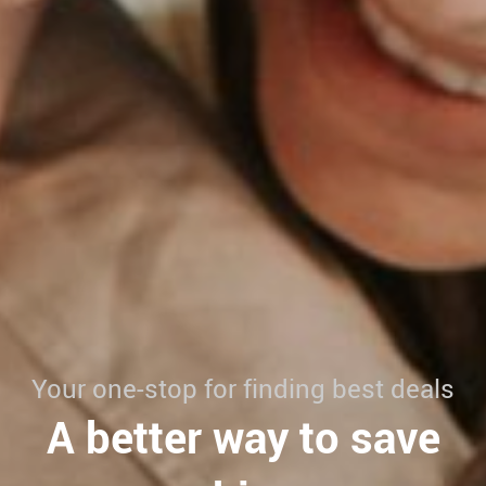
Your one-stop for finding best deals
A better way to save