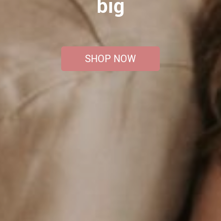
big
SHOP NOW