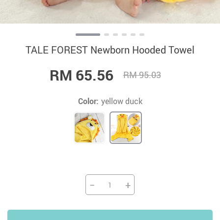
TALE FOREST Newborn Hooded Towel
RM 65.56
RM 95.03
Color:
yellow duck
−
+