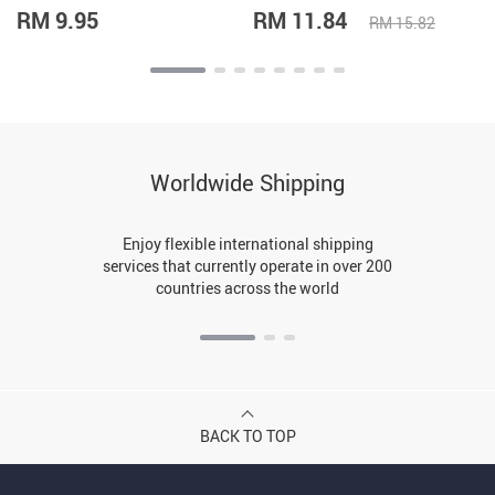
RM 9.95
RM 11.84
RM 15.82
Worldwide Shipping
Enjoy flexible international shipping
services that currently operate in over 200
countries across the world
BACK TO TOP