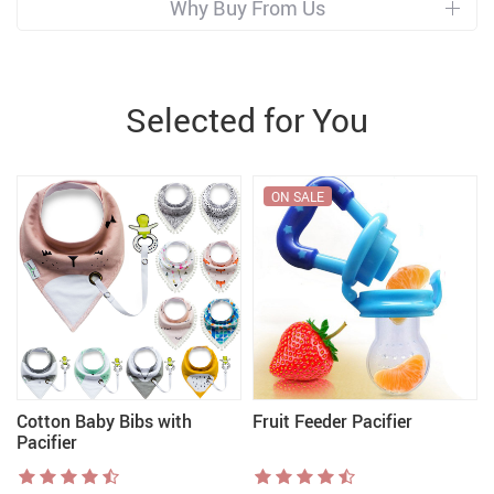
Why Buy From Us
Selected for You
ON SALE
Cotton Baby Bibs with
Fruit Feeder Pacifier
Pacifier