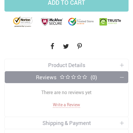
ADD TO CART
Product Details
Reviews
(0)
There are no reviews yet
Write a Review
Shipping & Payment