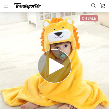
ON SALE