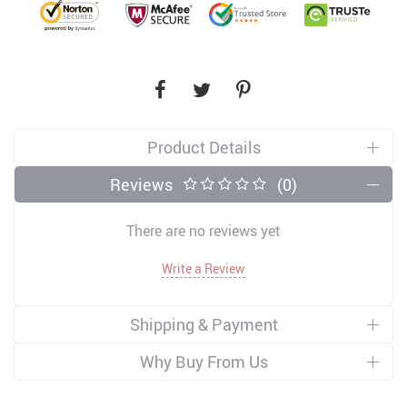
Product Details
Reviews
(0)
There are no reviews yet
Write a Review
Shipping & Payment
Why Buy From Us