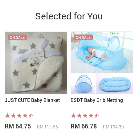
Selected for You
ON SALE
ON SALE
JUST CUTE Baby Blanket
BSDT Baby Crib Netting
RM 64.75
RM 66.78
RM 113.56
RM 104.39