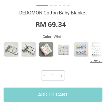
DEDOMON Cotton Baby Blanket
RM 69.34
Color:
White
View All
−
+
ADD TO CART