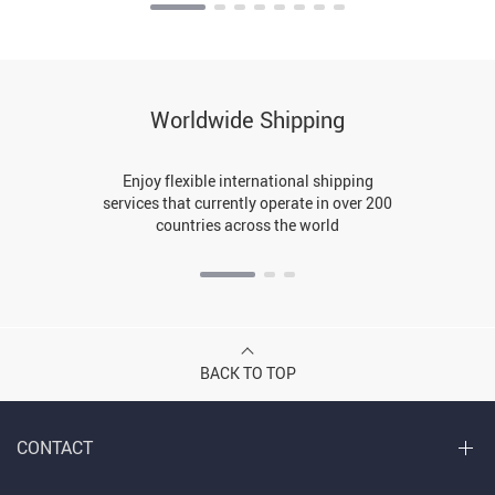
Worldwide Shipping
Enjoy flexible international shipping
services that currently operate in over 200
countries across the world
BACK TO TOP
CONTACT