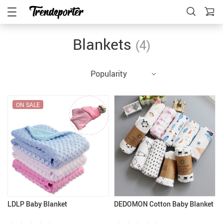
Blankets
(4)
Popularity
ON SALE
LDLP Baby Blanket
DEDOMON Cotton Baby Blanket