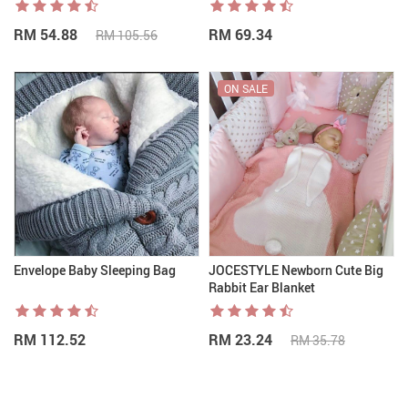
RM 54.88
RM 69.34
RM 105.56
ON SALE
Envelope Baby Sleeping Bag
JOCESTYLE Newborn Cute Big
Rabbit Ear Blanket
RM 112.52
RM 23.24
RM 35.78