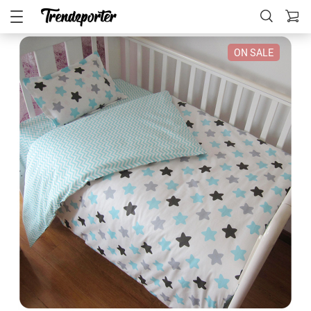
ON SALE