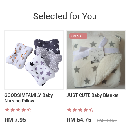
Selected for You
ON SALE
GOODSIMFAMILY Baby
JUST CUTE Baby Blanket
Nursing Pillow
RM 7.95
RM 64.75
RM 113.56