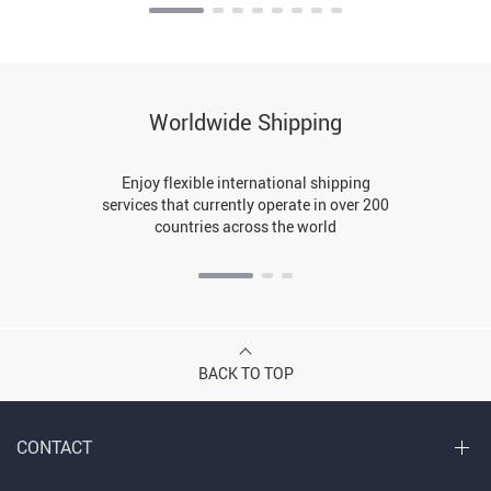
Worldwide Shipping
Enjoy flexible international shipping
services that currently operate in over 200
countries across the world
BACK TO TOP
CONTACT