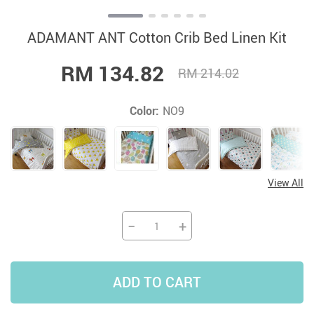
ADAMANT ANT Cotton Crib Bed Linen Kit
RM 134.82
RM 214.02
Color:
NO9
View All
−
+
ADD TO CART