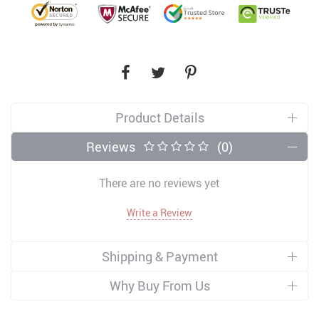
Product Details
Reviews
(0)
There are no reviews yet
Write a Review
Shipping & Payment
Why Buy From Us