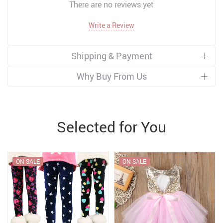
There are no reviews yet
Write a Review
Shipping & Payment
Why Buy From Us
Selected for You
ON SALE
ON SALE