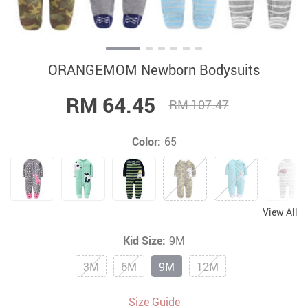
ORANGEMOM Newborn Bodysuits
RM 64.45
RM 107.47
Color:
65
View All
Kid Size:
9M
3M
6M
9M
12M
Size Guide