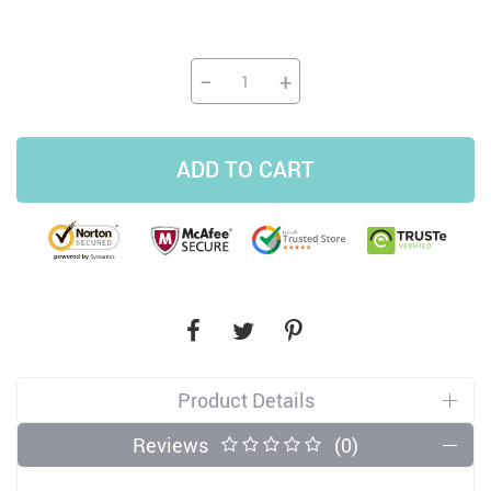
−
+
ADD TO CART
Product Details
Reviews
(0)