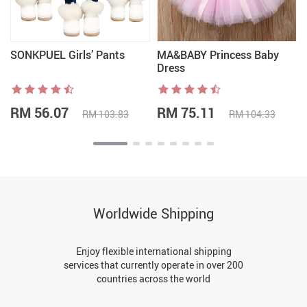
SONKPUEL Girls’ Pants
MA&BABY Princess Baby
Dress
RM 56.07
RM 75.11
RM 103.83
RM 104.33
Worldwide Shipping
Enjoy flexible international shipping
services that currently operate in over 200
countries across the world