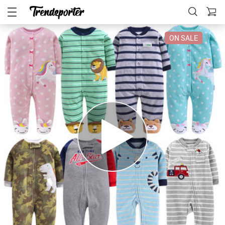
ON SALE