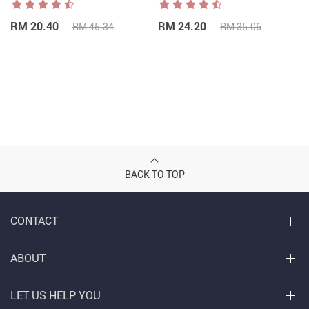
RM 20.40
RM 24.20
RM 45.34
RM 35.06
BACK TO TOP
CONTACT
ABOUT
LET US HELP YOU