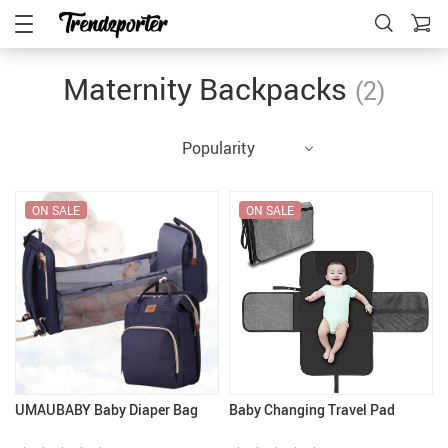
Maternity Backpacks
(2)
Popularity
ON SALE
ON SALE
UMAUBABY Baby Diaper Bag
Baby Changing Travel Pad