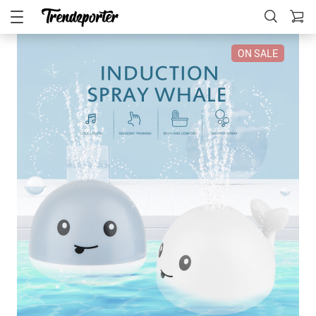
ON SALE