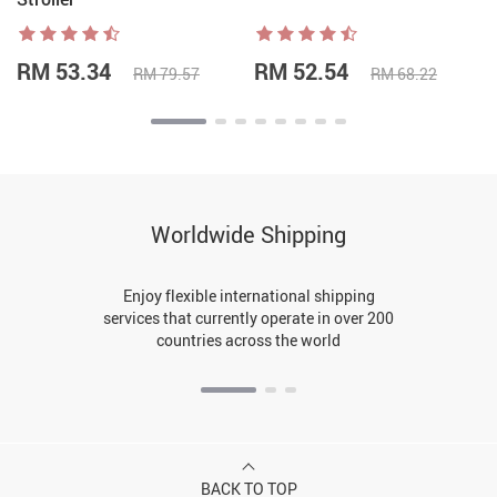
RM 53.34
RM 52.54
RM 79.57
RM 68.22
Worldwide Shipping
Enjoy flexible international shipping
services that currently operate in over 200
countries across the world
BACK TO TOP