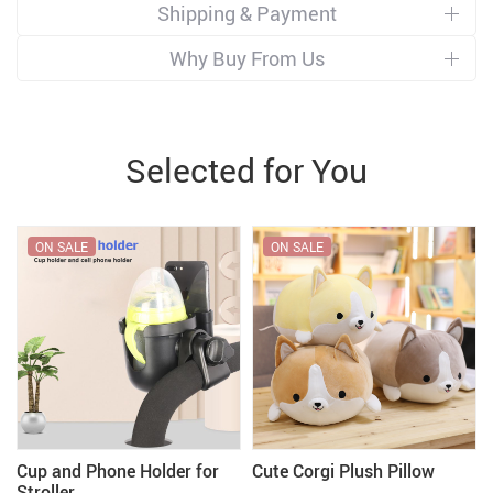
Shipping & Payment
Why Buy From Us
Selected for You
ON SALE
ON SALE
Cup and Phone Holder for
Cute Corgi Plush Pillow
Stroller