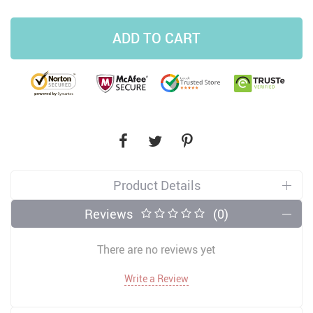
ADD TO CART
Product Details
Reviews
(0)
There are no reviews yet
Write a Review