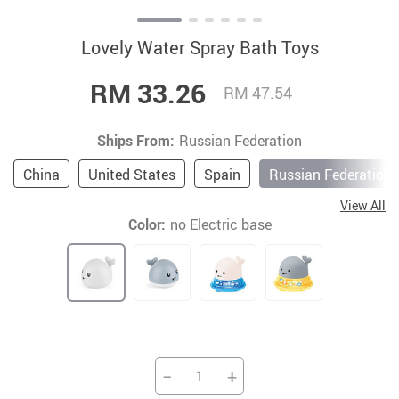
Lovely Water Spray Bath Toys
RM 33.26
RM 47.54
Ships From:
Russian Federation
China
United States
Spain
Russian Federation
View All
Color:
no Electric base
−
+