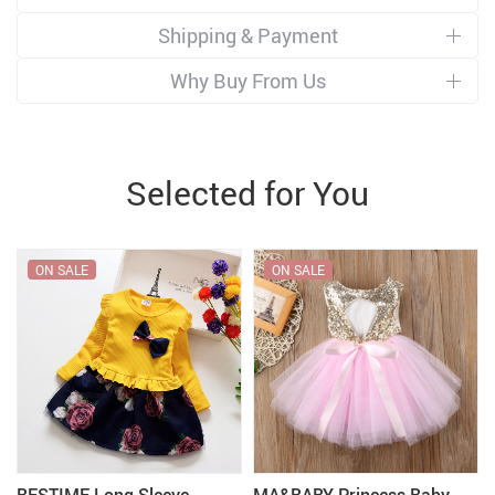
Shipping & Payment
Why Buy From Us
Selected for You
ON SALE
ON SALE