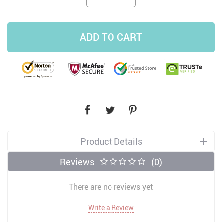
ADD TO CART
Product Details
Reviews
(0)
There are no reviews yet
Write a Review