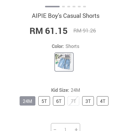
AIPIE Boy’s Casual Shorts
RM 61.15
RM 91.26
Color:
Shorts
Kid Size:
24M
24M
5T
6T
7T
3T
4T
−
+