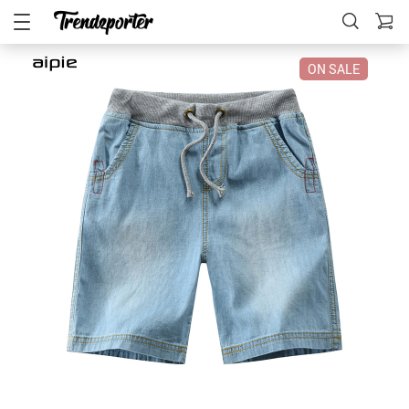
ON SALE