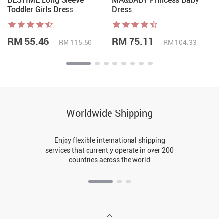
BESTIME Long Sleeve
MA&BABY Princess Baby
Toddler Girls Dress
Dress
RM 55.46
RM 75.11
RM 115.50
RM 104.33
Worldwide Shipping
Enjoy flexible international shipping
services that currently operate in over 200
countries across the world